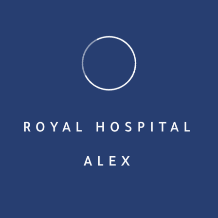
Admin
December 1, 2023
ROYAL HOSPITAL
ALEX
Peofessional
A Survivor’s Guide to Overcoming Health and Financial
Struggles