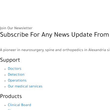
Join Our Newsletter
Subscribe For Any News Update From
A pioneer in neurosurgery, spine and orthopedics in Alexandria s
Support
Doctors
Detection
Operations
Our medical services
Products
Clinical Board