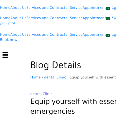
Home
About Us
Services and Contracts
Service
Appointment
ال
Home
About Us
Services and Contracts
Service
Appointment
ال
احجز الان
Home
About Us
Services and Contracts
Service
Appointment
ال
Book now
Menu
Blog Details
Home
›
dental Clinic
›
Equip yourself with esse
dental Clinic
Equip yourself with ess
emergencies