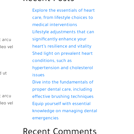
Explore the essentials of heart
care, from lifestyle choices to
medical interventions
Lifestyle adjustments that can
significantly enhance your
t arcu
heart’s resilience and vitality
leo vel
Shed light on prevalent heart
conditions, such as
hypertension and cholesterol
d ut
issues
Dive into the fundamentals of
proper dental care, including
t arcu
effective brushing techniques
leo vel
Equip yourself with essential
knowledge on managing dental
emergencies
Recent Comments