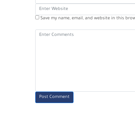
Save my name, email, and website in this bro