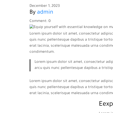
December 1, 2023
By
admin
Comment: 0
Lorem ipsum dolor sit amet, consectetur adipisci
quis nunc pellentesque dapibus a tristique tortor
erat lacinia, scelerisque malesuada urna condim
condimentum.
Lorem ipsum dolor sit amet, consectetur adipi
arcu quis nunc pellentesque dapibus a tristiq
Lorem ipsum dolor sit amet, consectetur adipisci
quis nunc pellentesque dapibus a tristique tortor
erat lacinia, scelerisque malesuada urna condi
Eexp