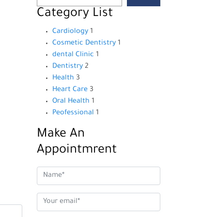
Category List
Cardiology
1
Cosmetic Dentistry
1
dental Clinic
1
Dentistry
2
Health
3
Heart Care
3
Oral Health
1
Peofessional
1
Make An
Appointmrent
s