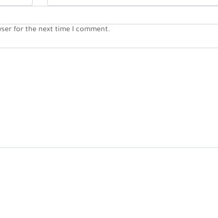
wser for the next time I comment.