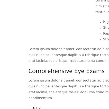
Lorem ip
nim sit 
tristiqu
Hig
Str
Rap
Str
Lorem ipsum dolor sit amet, consectetur adipisci
quis nunc pellentesque dapibus a tristique tortor
erat lacinia, scelerisque malesuada urna condi
Comprehensive Eye Exams
Lorem ipsum dolor sit amet, consectetur adipisci
quis nunc pellentesque dapibus a tristique tortor
erat lacinia, scelerisque malesuada urna condim
condimentum.
Tags: