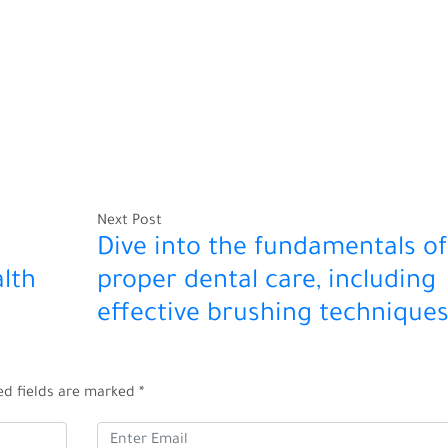
Next Post
Dive into the fundamentals of
lth
proper dental care, including
effective brushing technique
ed fields are marked
*