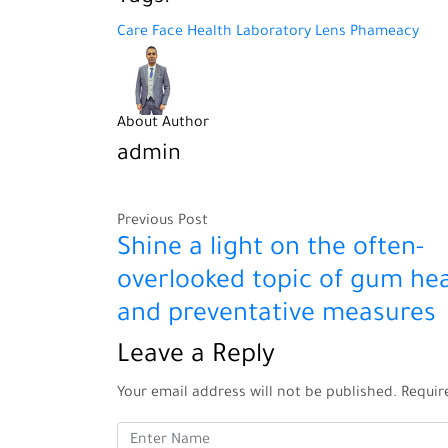
Care
Face
Health
Laboratory
Lens
Phameacy
About Author
admin
Previous Post
Shine a light on the often-
overlooked topic of gum hea
and preventative measures
Leave a Reply
Your email address will not be published.
Requir