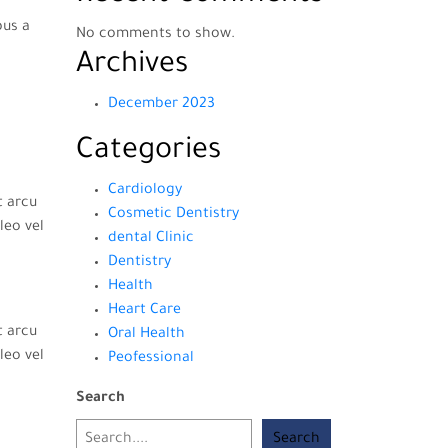
bus a
No comments to show.
Archives
December 2023
Categories
Cardiology
t arcu
Cosmetic Dentistry
leo vel
dental Clinic
Dentistry
Health
Heart Care
t arcu
Oral Health
leo vel
Peofessional
Search
Search