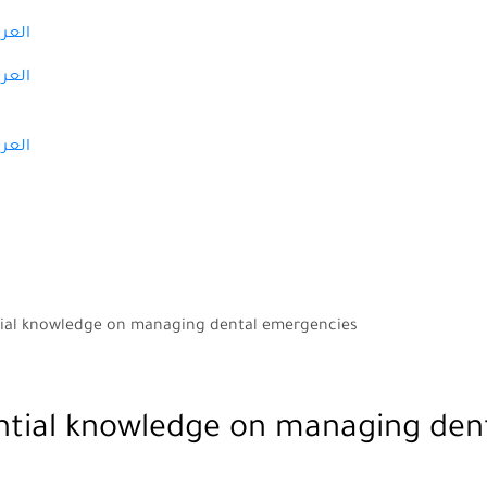
عربية
عربية
عربية
ntial knowledge on managing dental emergencies
ential knowledge on managing den