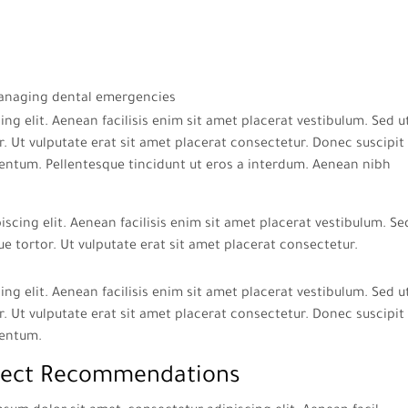
ng elit. Aenean facilisis enim sit amet placerat vestibulum. Sed u
. Ut vulputate erat sit amet placerat consectetur. Donec suscipit 
entum. Pellentesque tincidunt ut eros a interdum. Aenean nibh
scing elit. Aenean facilisis enim sit amet placerat vestibulum. Se
ue tortor. Ut vulputate erat sit amet placerat consectetur.
ng elit. Aenean facilisis enim sit amet placerat vestibulum. Sed u
. Ut vulputate erat sit amet placerat consectetur. Donec suscipit 
mentum.
ect Recommendations