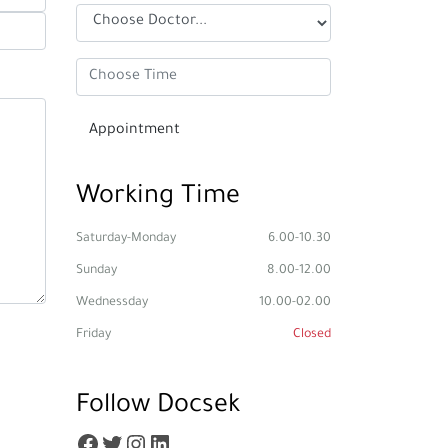
Working Time
Saturday-Monday
6.00-10.30
Sunday
8.00-12.00
Wednessday
10.00-02.00
Friday
Closed
Follow Docsek
Facebook
Twitter
Instagram
LinkedIn