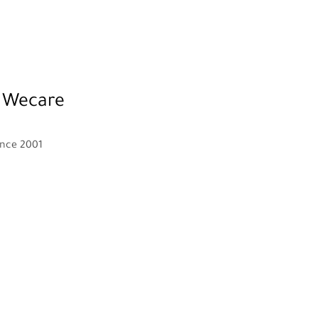
 Wecare
ince 2001