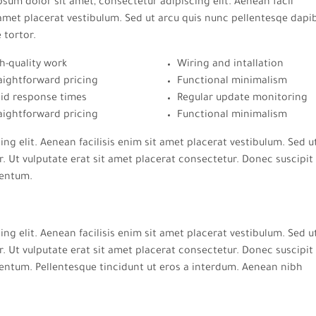
sum dolor sit amet, consectetur adipiscing elit. Aenean facil
amet placerat vestibulum. Sed ut arcu quis nunc pellentesqe dapi
e tortor.
h-quality work
Wiring and intallation
aightforward pricing
Functional minimalism
id response times
Regular update monitoring
aightforward pricing
Functional minimalism
ng elit. Aenean facilisis enim sit amet placerat vestibulum. Sed u
. Ut vulputate erat sit amet placerat consectetur. Donec suscipit 
mentum.
ng elit. Aenean facilisis enim sit amet placerat vestibulum. Sed u
. Ut vulputate erat sit amet placerat consectetur. Donec suscipit 
entum. Pellentesque tincidunt ut eros a interdum. Aenean nibh