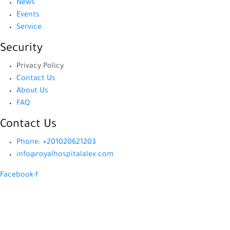
News
Events
Service
Security
Privacy Policy
Contact Us
About Us
FAQ
Contact Us
Phone: +201020621203
info@royalhospitalalex.com
Facebook-f