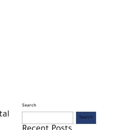
Search
tal
Search
Recent Posts