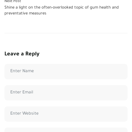
Next Post
Shine a light on the often-overlooked topic of gum health and
preventative measures
Leave a Reply