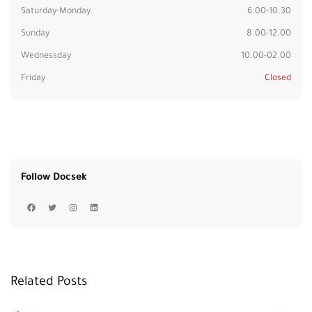
Saturday-Monday
6.00-10.30
Sunday
8.00-12.00
Wednessday
10.00-02.00
Friday
Closed
Follow Docsek
Related Posts