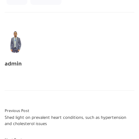
admin
Previous Post
Shed light on prevalent heart conditions, such as hypertension
and cholesterol issues