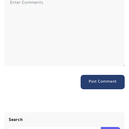
Search