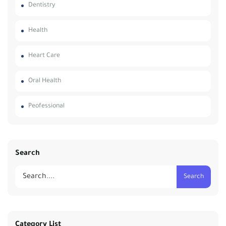
Dentistry
Health
Heart Care
Oral Health
Peofessional
Search
Search
Category List