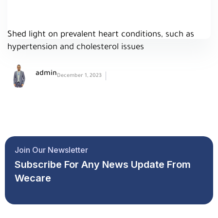
Shed light on prevalent heart conditions, such as
hypertension and cholesterol issues
admin
December 1, 2023
Join Our Newsletter
Subscribe For Any News Update From
Wecare