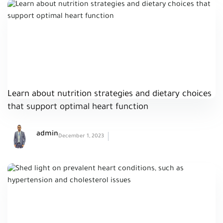
Learn about nutrition strategies and dietary choices
that support optimal heart function
admin
December 1, 2023