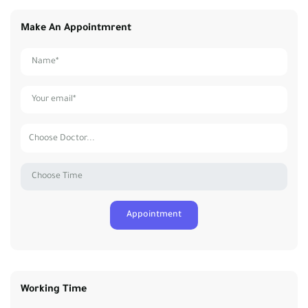
Make An Appointmrent
Working Time