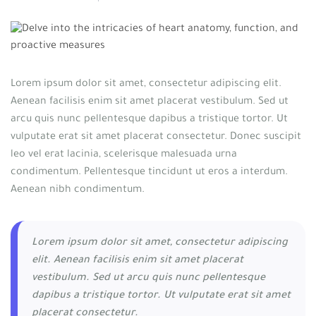
Lorem ipsum dolor sit amet, consectetur adipiscing elit.
Aenean facilisis enim sit amet placerat vestibulum. Sed ut
arcu quis nunc pellentesque dapibus a tristique tortor. Ut
vulputate erat sit amet placerat consectetur. Donec suscipit
leo vel erat lacinia, scelerisque malesuada urna
condimentum. Pellentesque tincidunt ut eros a interdum.
Aenean nibh condimentum.
Lorem ipsum dolor sit amet, consectetur adipiscing
elit. Aenean facilisis enim sit amet placerat
vestibulum. Sed ut arcu quis nunc pellentesque
dapibus a tristique tortor. Ut vulputate erat sit amet
placerat consectetur.