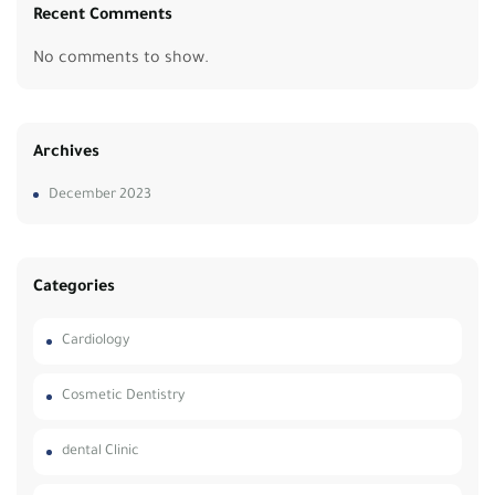
Recent Comments
No comments to show.
Archives
December 2023
Categories
Cardiology
Cosmetic Dentistry
dental Clinic