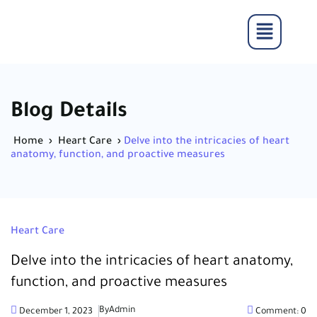
Blog Details
Home
›
Heart Care
›
Delve into the intricacies of heart
anatomy, function, and proactive measures
Heart Care
Delve into the intricacies of heart anatomy,
function, and proactive measures
By
Admin
December 1, 2023
Comment: 0