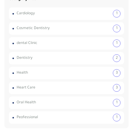
Cardiology
1
Cosmetic Dentistry
1
dental Clinic
1
Dentistry
2
Health
3
Heart Care
3
Oral Health
1
Peofessional
1