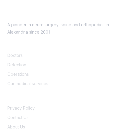
A pioneer in neurosurgery, spine and orthopedics in
Alexandria since 2001
Support
Doctors
Detection
Operations
Our medical services
Security
Privacy Policy
Contact Us
About Us