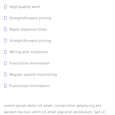
High-quality work
Straightforward pricing
Rapid response times
Straightforward pricing
Wiring and intallation
Functional minimalism
Regular update monitoring
Functional minimalism
Lorem ipsum dolor sit amet, consectetur adipiscing elit.
Aenean facilisis enim sit amet placerat vestibulum. Sed ut