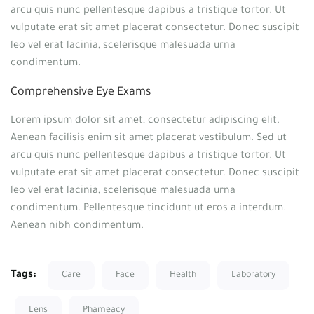
arcu quis nunc pellentesque dapibus a tristique tortor. Ut
vulputate erat sit amet placerat consectetur. Donec suscipit
leo vel erat lacinia, scelerisque malesuada urna
condimentum.
Comprehensive Eye Exams
Lorem ipsum dolor sit amet, consectetur adipiscing elit.
Aenean facilisis enim sit amet placerat vestibulum. Sed ut
arcu quis nunc pellentesque dapibus a tristique tortor. Ut
vulputate erat sit amet placerat consectetur. Donec suscipit
leo vel erat lacinia, scelerisque malesuada urna
condimentum. Pellentesque tincidunt ut eros a interdum.
Aenean nibh condimentum.
Tags:
Care
Face
Health
Laboratory
Lens
Phameacy