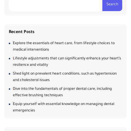
Search
Recent Posts
Explore the essentials of heart care, from lifestyle choices to
medical interventions
Lifestyle adjustments that can significantly enhance your heart’s
resilience and vitality
Shed light on prevalent heart conditions, such as hypertension
and cholesterol issues
Dive into the fundamentals of proper dental care, including
effective brushing techniques
Equip yourself with essential knowledge on managing dental
emergencies