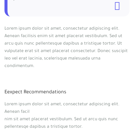
Lorem ipsum dolor sit amet, consectetur adipiscing elit.
Aenean facilisis enim sit amet placerat vestibulum. Sed ut
arcu quis nunc pellentesque dapibus a tristique tortor. Ut
vulputate erat sit amet placerat consectetur. Donec suscipit
leo vel erat lacinia, scelerisque malesuada urna
condimentum.
Eexpect Recommendations
Lorem ipsum dolor sit amet, consectetur adipiscing elit.
Aenean facil
nim sit amet placerat vestibulum. Sed ut arcu quis nunc
pellentesqe dapibus a tristique tortor.