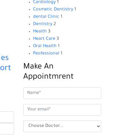
Cardiology
1
Cosmetic Dentistry
1
dental Clinic
1
Dentistry
2
Health
3
Heart Care
3
Oral Health
1
Peofessional
1
ies
Make An
ort
Appointmrent