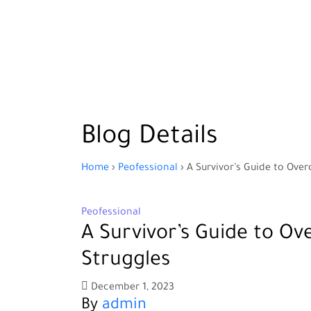
Blog Details
Home
›
Peofessional
›
A Survivor’s Guide to Ove
Peofessional
A Survivor’s Guide to Ov
Struggles
December 1, 2023
By
admin