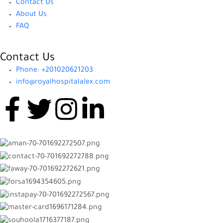
Contact Us
About Us
FAQ
Contact Us
Phone: +201020621203
info@royalhospitalalex.com