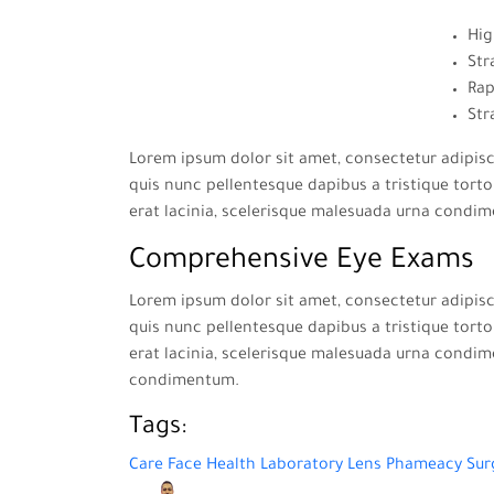
Hig
Str
Rap
Str
Lorem ipsum dolor sit amet, consectetur adipisci
quis nunc pellentesque dapibus a tristique tortor
erat lacinia, scelerisque malesuada urna condi
Comprehensive Eye Exams
Lorem ipsum dolor sit amet, consectetur adipisci
quis nunc pellentesque dapibus a tristique tortor
erat lacinia, scelerisque malesuada urna condim
condimentum.
Tags:
Care
Face
Health
Laboratory
Lens
Phameacy
Sur