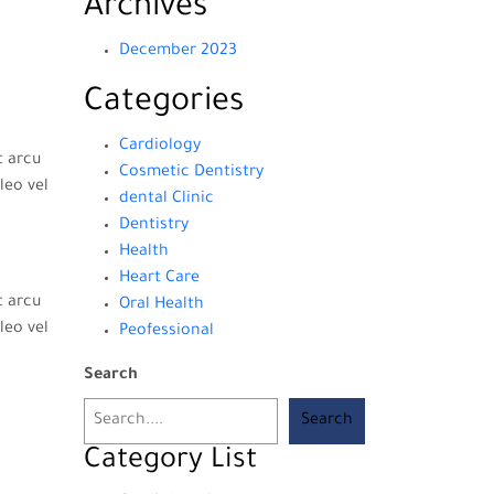
Archives
December 2023
Categories
Cardiology
t arcu
Cosmetic Dentistry
leo vel
dental Clinic
Dentistry
Health
Heart Care
t arcu
Oral Health
leo vel
Peofessional
Search
Search
Category List