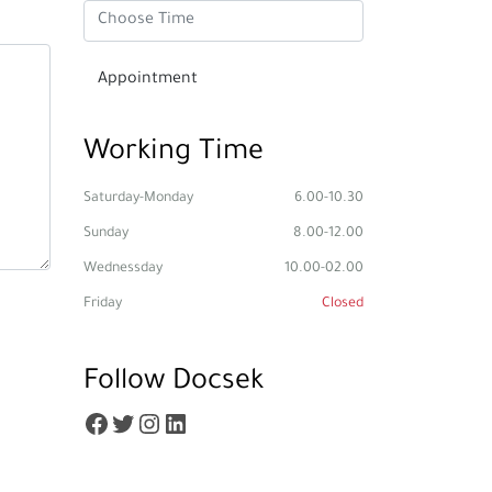
Working Time
Saturday-Monday
6.00-10.30
Sunday
8.00-12.00
Wednessday
10.00-02.00
Friday
Closed
Follow Docsek