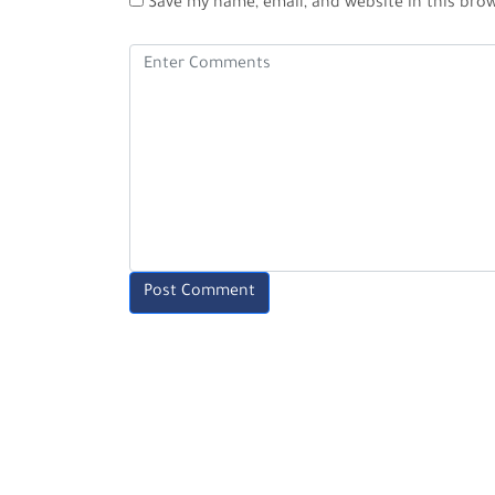
Save my name, email, and website in this bro