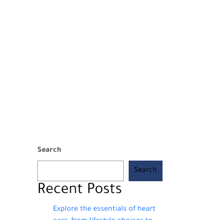
Search
Search
Recent Posts
Explore the essentials of heart