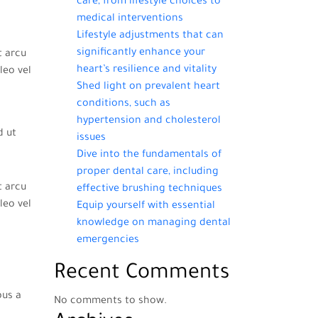
care, from lifestyle choices to
medical interventions
Lifestyle adjustments that can
significantly enhance your
t arcu
heart’s resilience and vitality
leo vel
Shed light on prevalent heart
conditions, such as
hypertension and cholesterol
d ut
issues
Dive into the fundamentals of
proper dental care, including
t arcu
effective brushing techniques
leo vel
Equip yourself with essential
knowledge on managing dental
emergencies
Recent Comments
bus a
No comments to show.