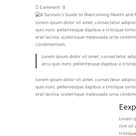
Comment: 0
Lorem ipsum dolor sit amet, consectetur adipisci
quis nunc pellentesque dapibus a tristique tortor
erat lacinia, scelerisque malesuada urna condim
condimentum.
Lorem ipsum dolor sit amet, consectetur adipi
arcu quis nunc pellentesque dapibus a tristiq
Lorem ipsum dolor sit amet, consectetur adipisci
quis nunc pellentesque dapibus a tristique tortor
erat lacinia, scelerisque malesuada urna condi
Eexp
Lorem ip
nim sit 
tristiqu