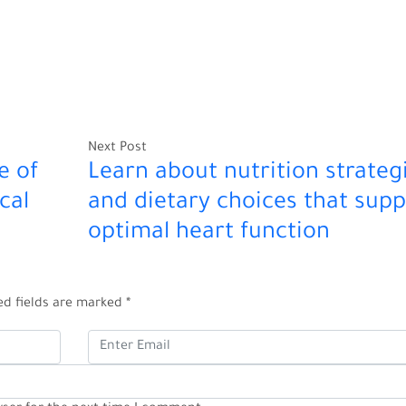
Next Post
e of
Learn about nutrition strateg
cal
and dietary choices that supp
optimal heart function
ed fields are marked
*