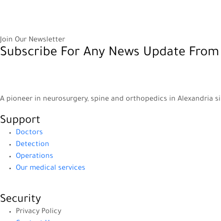
Join Our Newsletter
Subscribe For Any News Update From
A pioneer in neurosurgery, spine and orthopedics in Alexandria s
Support
Doctors
Detection
Operations
Our medical services
Security
Privacy Policy