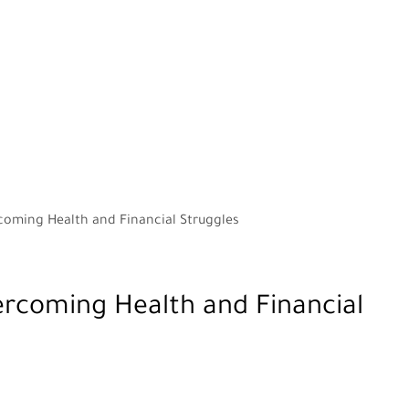
rcoming Health and Financial Struggles
ercoming Health and Financial