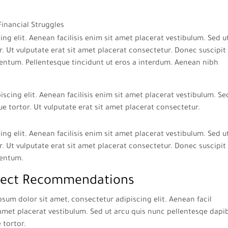
ng elit. Aenean facilisis enim sit amet placerat vestibulum. Sed u
. Ut vulputate erat sit amet placerat consectetur. Donec suscipit 
entum. Pellentesque tincidunt ut eros a interdum. Aenean nibh
scing elit. Aenean facilisis enim sit amet placerat vestibulum. Se
ue tortor. Ut vulputate erat sit amet placerat consectetur.
ng elit. Aenean facilisis enim sit amet placerat vestibulum. Sed u
. Ut vulputate erat sit amet placerat consectetur. Donec suscipit 
mentum.
ect Recommendations
sum dolor sit amet, consectetur adipiscing elit. Aenean facil
amet placerat vestibulum. Sed ut arcu quis nunc pellentesqe dapi
e tortor.