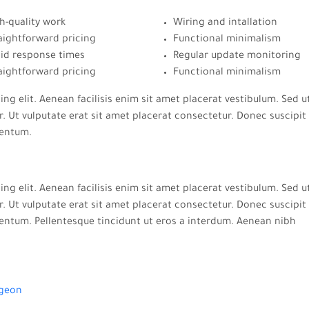
h-quality work
Wiring and intallation
aightforward pricing
Functional minimalism
id response times
Regular update monitoring
aightforward pricing
Functional minimalism
ng elit. Aenean facilisis enim sit amet placerat vestibulum. Sed u
. Ut vulputate erat sit amet placerat consectetur. Donec suscipit 
mentum.
ng elit. Aenean facilisis enim sit amet placerat vestibulum. Sed u
. Ut vulputate erat sit amet placerat consectetur. Donec suscipit 
entum. Pellentesque tincidunt ut eros a interdum. Aenean nibh
geon