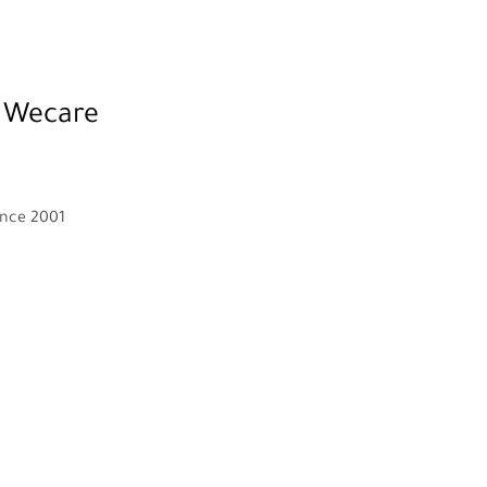
 Wecare
ince 2001