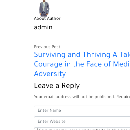
About Author
admin
Previous Post
Surviving and Thriving A Tal
Courage in the Face of Medi
Adversity
Leave a Reply
Your email address will not be published.
Requir